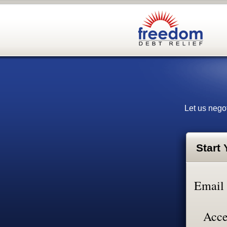
Let us negot
Start
Email
Acce