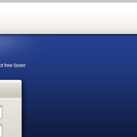
t free faster