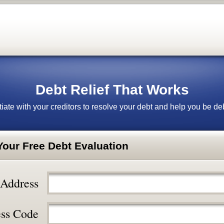
Debt Relief That Works
iate with your creditors to resolve your debt and help you be deb
 Your Free Debt Evaluation
 Address
ss Code